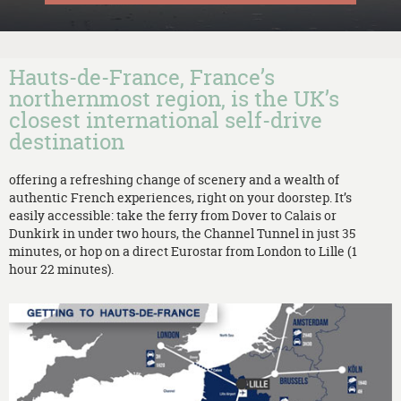
Hauts-de-France, France’s
northernmost region, is the UK’s
closest international self-drive
destination
offering a refreshing change of scenery and a wealth of
authentic French experiences, right on your doorstep. It’s
easily accessible: take the ferry from Dover to Calais or
Dunkirk in under two hours, the Channel Tunnel in just 35
minutes, or hop on a direct Eurostar from London to Lille (1
hour 22 minutes).