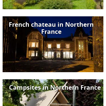
French chateau in Northern
France
Campsites in Northern France