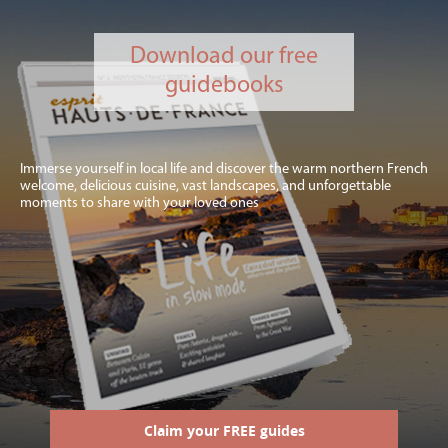
Download our free
guidebooks
Immerse yourself in local life and discover the warm northern French
welcome, delicious cuisine, vast landscapes, and unforgettable
moments to share with your loved ones
Claim your FREE guides