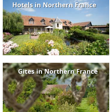
Hotels in Northern France
Gites in Northern France