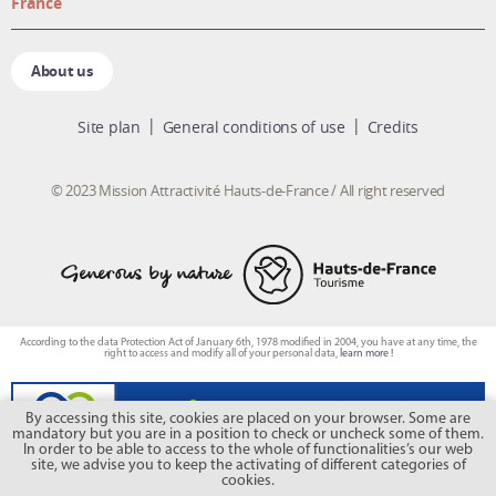
France
About us
Site plan
General conditions of use
Credits
© 2023 Mission Attractivité Hauts-de-France / All right reserved
According to the data Protection Act of January 6th, 1978 modified in 2004, you have at any time, the
right to access and modify all of your personal data,
learn more !
By accessing this site, cookies are placed on your browser. Some are
mandatory but you are in a position to check or uncheck some of them.
In order to be able to access to the whole of functionalities’s our web
site, we advise you to keep the activating of different categories of
cookies.