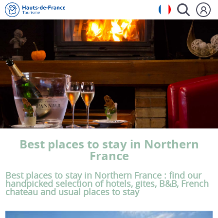
Best places to stay in Northern
France
Best places to stay in Northern France : find our
handpicked selection of hotels, gites, B&B, French
chateau and usual places to stay