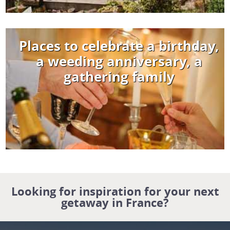
Places to celebrate a birthday,
a weeding anniversary, a
gathering family
Looking for inspiration for your next
getaway in France?