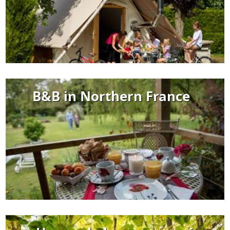
B&B in Northern France