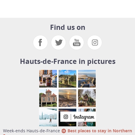
Find us on
Hauts-de-France in pictures
week-ends Hauts-de-France
Best places to stay in Northern