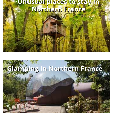
Unusual places to stay in
Northern France
Glamping in Northern France