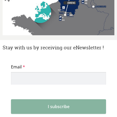
Stay with us by receiving our eNewsletter !