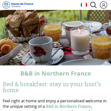
B&B in Northern France
Bed & breakfast: stay in your host’s
home
Feel right at home and enjoy a personalised welcome in
the unique setting of a
B&B in Northern France
,