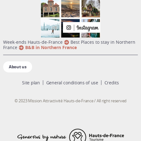
week-ends Hauts-de-France
Best Places to stay in Northern
France
B&B in Northern France
About us
Site plan
General conditions of use
Credits
© 2023 Mission Attractivité Hauts-de-France / All right reserved