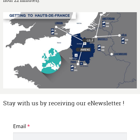
hour 22 minutes).
Stay with us by receiving our eNewsletter !