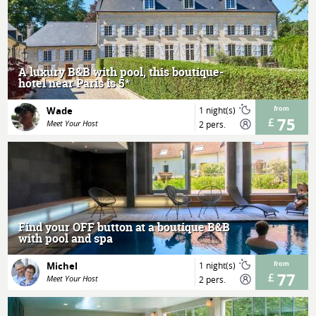
MORE
A luxury B&B with pool, this boutique-
hotel near Paris is 5*
Wade
1 night(s)
from
75
Meet Your Host
2 pers.
MORE
Find your OFF button at a boutique B&B
with pool and spa
Michel
1 night(s)
from
77
Meet Your Host
2 pers.