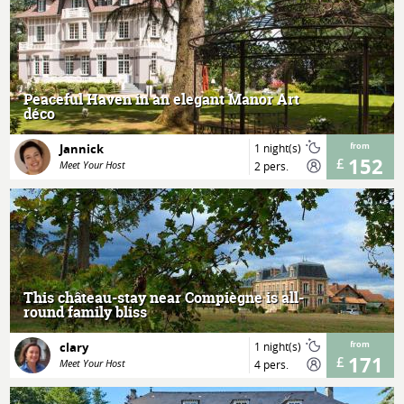
MORE
Peaceful Haven in an elegant Manor Art
déco
Jannick
1 night(s)
from
152
Meet Your Host
2 pers.
MORE
This château-stay near Compiègne is all-
round family bliss
clary
1 night(s)
from
171
Meet Your Host
4 pers.