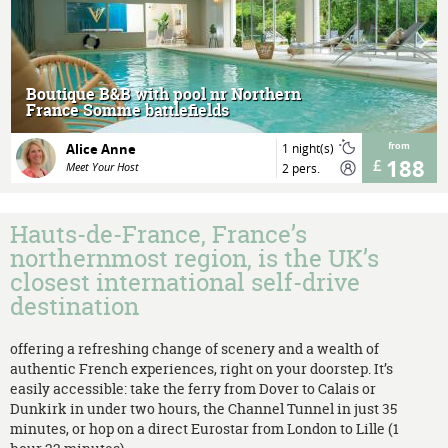
MORE
Boutique B&B with pool nr Northern
France Somme battlefields
Alice Anne
1 night(s)
from
188
Meet Your Host
2 pers.
Hauts-de-France, France’s
northernmost region, is the UK’s
closest international self-drive
destination
offering a refreshing change of scenery and a wealth of
authentic French experiences, right on your doorstep. It’s
easily accessible: take the ferry from Dover to Calais or
Dunkirk in under two hours, the Channel Tunnel in just 35
minutes, or hop on a direct Eurostar from London to Lille (1