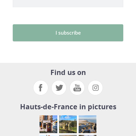
Find us on
Hauts-de-France in pictures