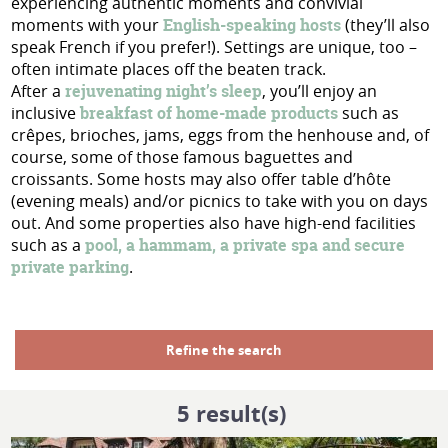
experiencing authentic moments and convivial
moments with your
English-speaking hosts
(they’ll also
speak French if you prefer!). Settings are unique, too –
often intimate places off the beaten track.
After a
rejuvenating night’s sleep
, you’ll enjoy an
inclusive
breakfast of home-made products
such as
crêpes, brioches, jams, eggs from the henhouse and, of
course, some of those famous baguettes and
croissants. Some hosts may also offer table d’hôte
(evening meals) and/or picnics to take with you on days
out. And some properties also have high-end facilities
such as a
pool, a hammam, a private spa and secure
private parking
.
Refine the search
5
result(s)