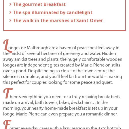
- The gourmet breakfast
- The spa illuminated by candlelight
- The walk in the marshes of Saint-Omer
L
odges de Malbrough are a haven of peace nestled away in
the midst of several hectares of greenery and water. Hidden
away amidst trees and plants, the hugely comfortable wooden
lodges are independent gites created by Marie-Pierre on stilts
over a pond. Despite being so close to the town centre, the
silence is complete, and you’ll feel far from the world – making
this perfect for couples looking for some peace and quiet.
T
here’s everything you need for a truly relaxing break: beds
made on arrival, bath towels, bikes, deckchairs… In the
morning, your hearty home-made breakfast is set up in your
lodge. Marie-Pierre can even prepare you a romantic dinner.
F
orget everyday cares with a lazy session in the 37°c hot tub,