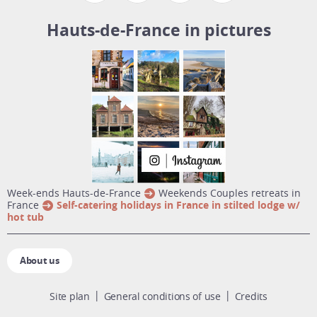
Hauts-de-France in pictures
week-ends Hauts-de-France
Weekends Couples retreats in
France
Self-catering holidays in France in stilted lodge w/
hot tub
About us
Site plan
General conditions of use
Credits