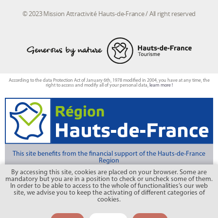
© 2023 Mission Attractivité Hauts-de-France / All right reserved
According to the data Protection Act of January 6th, 1978 modified in 2004, you have at any time, the
right to access and modify all of your personal data,
learn more !
This site benefits from the financial support of the Hauts-de-France
Region
By accessing this site, cookies are placed on your browser. Some are
mandatory but you are in a position to check or uncheck some of them.
Photo credits : CRT Hauts-de-France/Michel Deshayes, photo FLAMENT Anne Sophie, CRT
In order to be able to access to the whole of functionalities’s our web
Hauts de France/ AS Flament, CRT Hauts de France/Nicolas Bryant, CRT Hauts de
France/Benjamin Teissèdre
site, we advise you to keep the activating of different categories of
cookies.
CETTE OFFRE N'EST PLUS DISPONIBLE