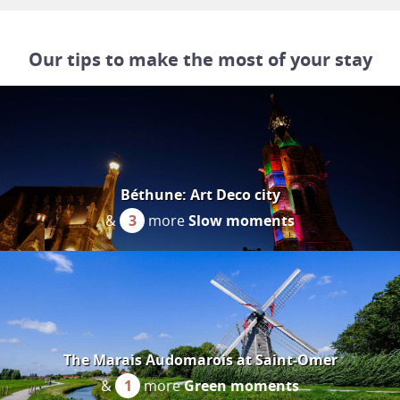
Our tips to make the most of your stay
Béthune: Art Deco city
&
3
more
Slow moments
The Marais Audomarois at Saint-Omer
&
1
more
Green moments