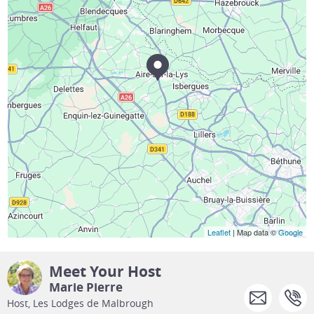
Leaflet
| Map data ©
Google
Meet Your Host
Marie Pierre
Host, Les Lodges de Malbrough