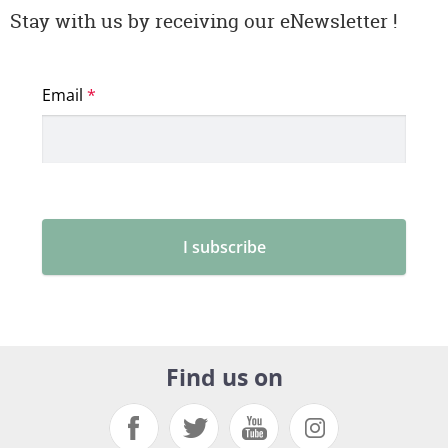
Stay with us by receiving our eNewsletter !
Find us on