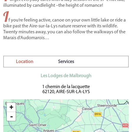
illuminated by candlelight –the height of romance!
I
f you’re feeling active, canoe on your own little lake or ride a
bike past the Aire-sur-la-Lys nature reserve with its wildlife.
Twenty minutes away, you can also follow the walkways of the
Marais d’Audomarois…
Location
Services
Les Lodges de Malbrough
1 chemin de la lacquette
62120, AIRE-SUR-LA-LYS
+
-