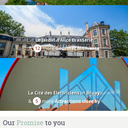
Le Jardin d’Alice brasserie
&
12
more
Gourmet moments
La Cité des Electriciens in Bruay
&
5
more
Attractions close by
Our
Promise
to you