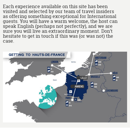
Each experience available on this site has been
visited and selected by our team of travel insiders
as offering something exceptional for International
guests. You will have a warm welcome, the host can
speak English (perhaps not perfectly), and we are
sure you will live an extraordinary moment. Don’t
hesitate to get in touch if this was (or was not) the
case.