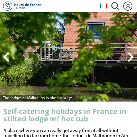
The Lodges de Malbrough in Aire-sur-la-Lys
Self-catering holidays in France in
stilted lodge w/ hot tub
A place where you can really get away from it all without
travelling too far from home, the Lodges de Malbrough in Aire-