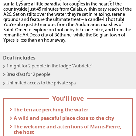
sur-la-Lys are a little paradise for couples in the heart of the
countryside just 45 minutes from Calais, within easy reach of the
A26. Set on stilts over the water, they’re set in relaxing, serene
grounds and feature the ultimate treat – a candle-lit hot tub!
You’re also just 30 minutes from the Audomarois marshes of
Saint-Omer to explore on foot or by bike or e-bike, and from the
romantic Art Deco city of Béthune, while the Belgian town of
Ypres is less than an hour away.
Deal includes
- 1 night for 2 people in the lodge "Aubriete"
- Breakfast for 2 people
- Unlimited access to the private spa
You’ll love
- The terrace perching the water
- A wild and peaceful place close to the city
- The welcome and attentions of Marie-Pierre,
the host