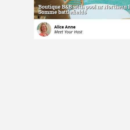
Boutique B&B with pool nr Northern 
Somme battlefields
Alice Anne
Meet Your Host
+
-