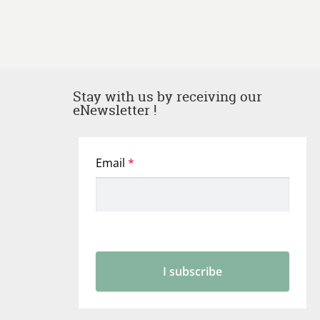
Stay with us by receiving our
eNewsletter !