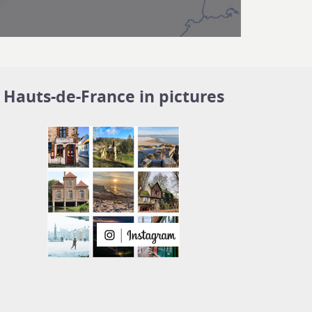
Hauts-de-France in pictures