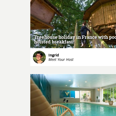
MORE
Treehouse holiday in France with po
hoisted breakfast!
Ingrid
Meet Your Host
MORE