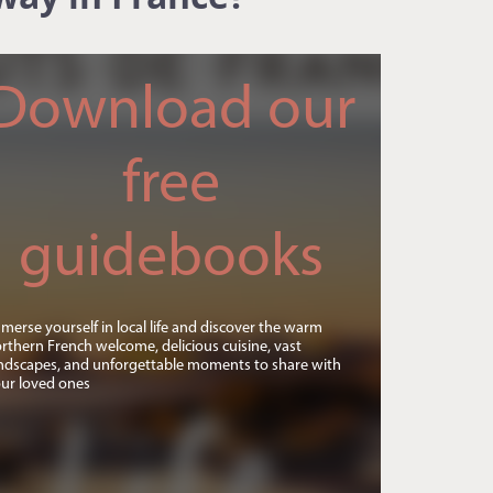
Download our
free
guidebooks
merse yourself in local life and discover the warm
rthern French welcome, delicious cuisine, vast
ndscapes, and unforgettable moments to share with
ur loved ones