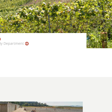
By Department