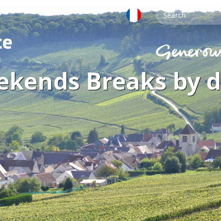
ekends Breaks by 