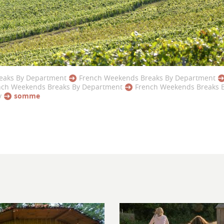
eaks By Department
French Weekends Breaks By Department
nch Weekends Breaks By Department
French Weekends Breaks 
y
somme