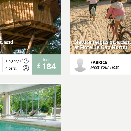
ol and
Nature reigns on a fa
at Hotel le Cap Hornu
from
1 night(s)
FABRICE
184
Meet Your Host
4 pers.