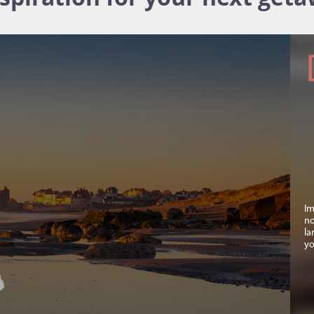
Im
no
la
yo