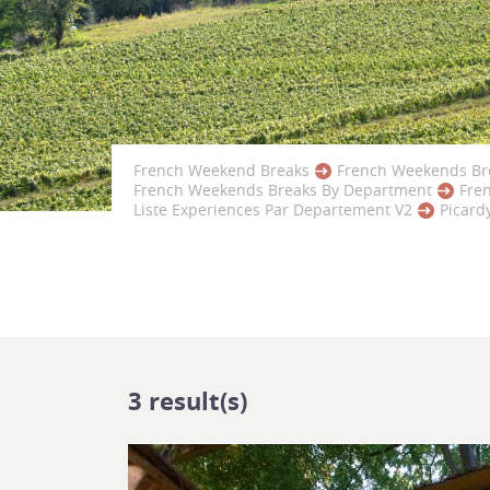
French Weekend Breaks
French Weekends Br
French Weekends Breaks By Department
Fre
Liste Experiences Par Departement V2
Picard
3
result(s)