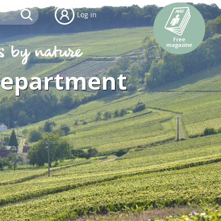
Log in
Free
magazine
department