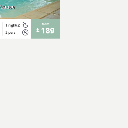
France
from
1 night(s)
189
2 pers.