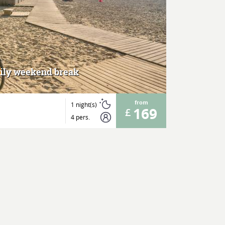
MORE
mily weekend break
from
1 night(s)
169
4 pers.