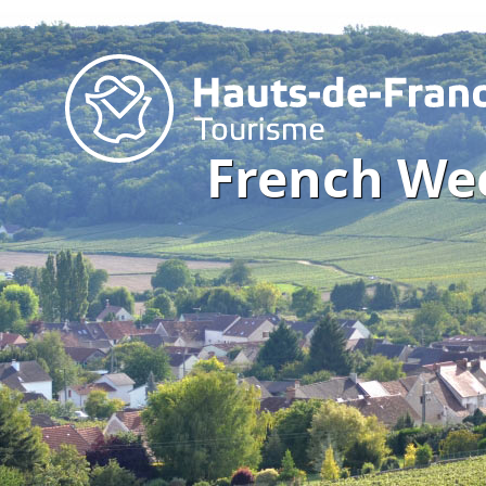
French We