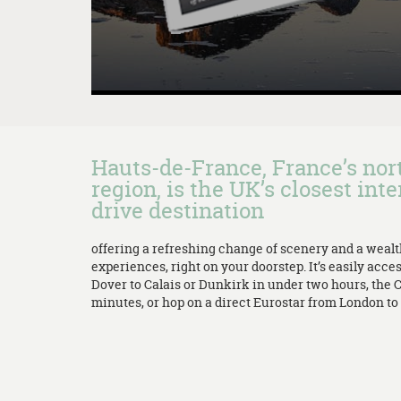
Hauts-de-France, France’s no
region, is the UK’s closest inte
drive destination
offering a refreshing change of scenery and a weal
experiences, right on your doorstep. It’s easily acces
Dover to Calais or Dunkirk in under two hours, the 
minutes, or hop on a direct Eurostar from London to L