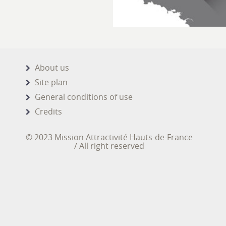
About us
Site plan
General conditions of use
Credits
© 2023 Mission Attractivité Hauts-de-France
/ All right reserved