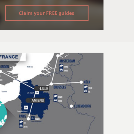
Claim your FREE guides