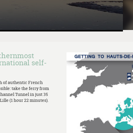
rthernmost
rnational self-
th of authentic French
sible: take the ferry from
Channel Tunnel in just 35
ille (1 hour 22 minutes).